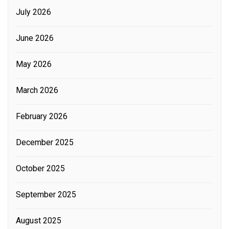
July 2026
June 2026
May 2026
March 2026
February 2026
December 2025
October 2025
September 2025
August 2025