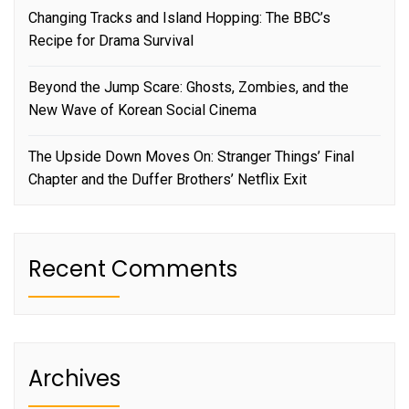
Changing Tracks and Island Hopping: The BBC’s
Recipe for Drama Survival
Beyond the Jump Scare: Ghosts, Zombies, and the
New Wave of Korean Social Cinema
The Upside Down Moves On: Stranger Things’ Final
Chapter and the Duffer Brothers’ Netflix Exit
Recent Comments
Archives