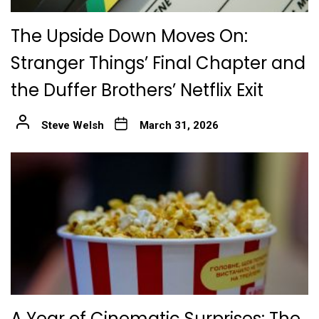
The Upside Down Moves On:
Stranger Things’ Final Chapter and
the Duffer Brothers’ Netflix Exit
Steve Welsh
March 31, 2026
A Year of Cinematic Surprises: The