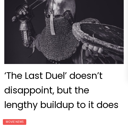
‘The Last Duel’ doesn’t
disappoint, but the
lengthy buildup to it does
MOVIE NEWS