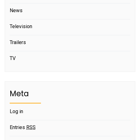
News
Television
Trailers
TV
Meta
Log in
Entries
RSS