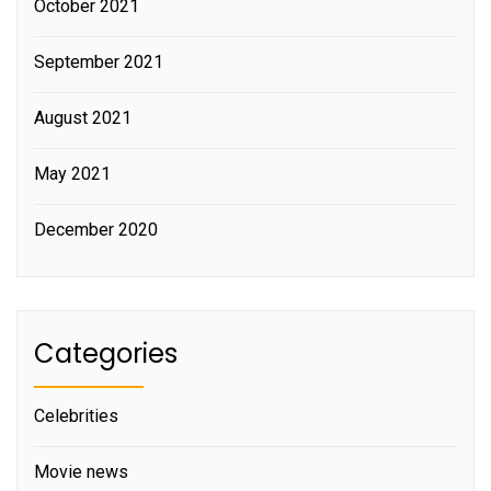
October 2021
September 2021
August 2021
May 2021
December 2020
Categories
Celebrities
Movie news