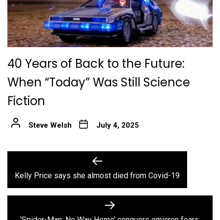
40 Years of Back to the Future:
When “Today” Was Still Science
Fiction
Steve Welsh
July 4, 2025
Post
Previous
post:
navigation
Kelly Price says she almost died from Covid-19
Next
post:
‘Spider-Man: No Way Home’ conquers omicron fears,