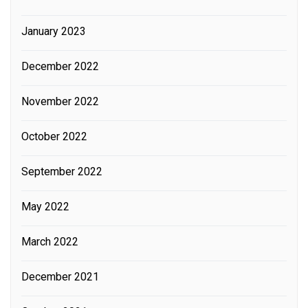
January 2023
December 2022
November 2022
October 2022
September 2022
May 2022
March 2022
December 2021