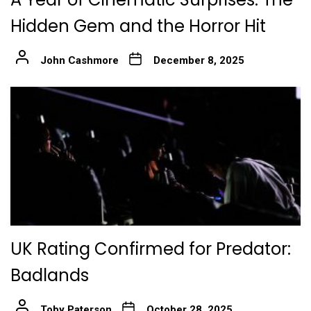
Hidden Gem and the Horror Hit
John Cashmore
December 8, 2025
UK Rating Confirmed for Predator:
Badlands
Toby Paterson
October 28, 2025