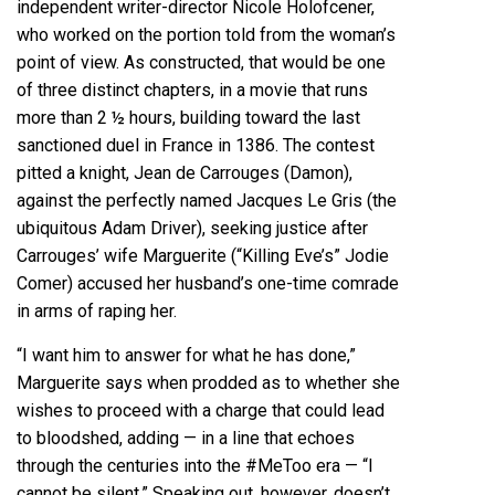
independent writer-director Nicole Holofcener,
who worked on the portion told from the woman’s
point of view. As constructed, that would be one
of three distinct chapters, in a movie that runs
more than 2 ½ hours, building toward the last
sanctioned duel in France in 1386. The contest
pitted a knight, Jean de Carrouges (Damon),
against the perfectly named Jacques Le Gris (the
ubiquitous Adam Driver), seeking justice after
Carrouges’ wife Marguerite (“Killing Eve’s” Jodie
Comer) accused her husband’s one-time comrade
in arms of raping her.
“I want him to answer for what he has done,”
Marguerite says when prodded as to whether she
wishes to proceed with a charge that could lead
to bloodshed, adding — in a line that echoes
through the centuries into the #MeToo era — “I
cannot be silent.” Speaking out, however, doesn’t