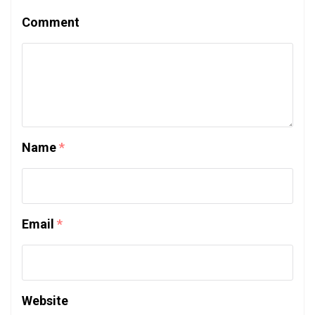
Comment
Name
*
Email
*
Website