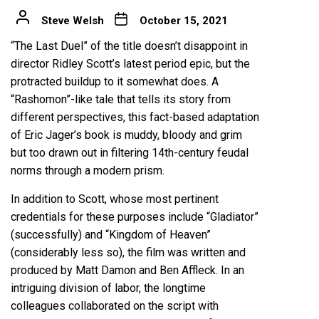
Steve Welsh
October 15, 2021
“The Last Duel” of the title doesn’t disappoint in
director Ridley Scott’s latest period epic, but the
protracted buildup to it somewhat does. A
“Rashomon”-like tale that tells its story from
different perspectives, this fact-based adaptation
of Eric Jager’s book is muddy, bloody and grim
but too drawn out in filtering 14th-century feudal
norms through a modern prism.
In addition to Scott, whose most pertinent
credentials for these purposes include “Gladiator”
(successfully) and “Kingdom of Heaven”
(considerably less so), the film was written and
produced by Matt Damon and Ben Affleck. In an
intriguing division of labor, the longtime
colleagues collaborated on the script with