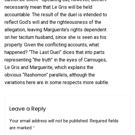
necessarily mean that Le Gris will be held
accountable. The result of the duel is intended to
reflect God’s will and the righteousness of the
allegation, leaving Marguerite’s rights dependent
on her taciturn husband, since she is seen as his
property. Given the conflicting accounts, what
happened? “The Last Duel” dices that into parts
representing “the truth” in the eyes of Carrouges,
Le Gris and Marguerite, which explains the
obvious “Rashomon” parallels, although the
variations here are in some respects more subtle.
Leave a Reply
Your email address will not be published.
Required fields
are marked
*