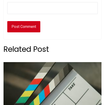
Related Post