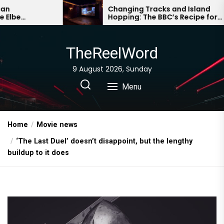
Skip
Changing Tracks and Island
Hopping: The BBC’s Recipe for
to
Drama Survival
the
content
TheReelWord
9 August 2026, Sunday
Menu
Home
Movie news
‘The Last Duel’ doesn’t disappoint, but the lengthy
buildup to it does