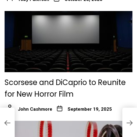
Scorsese and DiCaprio to Reunite
for New Horror Film
John Cashmore
September 19, 2025
‘
c
s
$