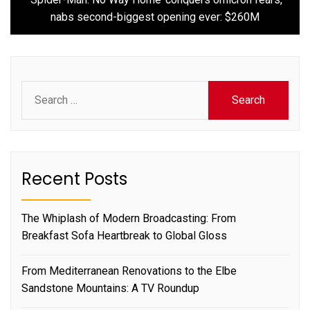
nabs second-biggest opening ever: $260M
Search
for:
Recent Posts
The Whiplash of Modern Broadcasting: From
Breakfast Sofa Heartbreak to Global Gloss
From Mediterranean Renovations to the Elbe
Sandstone Mountains: A TV Roundup