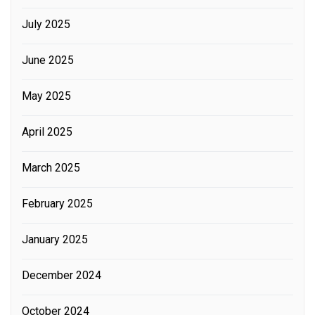
July 2025
June 2025
May 2025
April 2025
March 2025
February 2025
January 2025
December 2024
October 2024