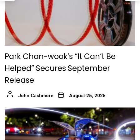
Park Chan-wook’s “It Can’t Be
Helped” Secures September
Release
John Cashmore
August 25, 2025