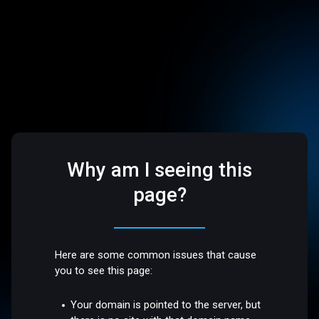
Why am I seeing this
page?
Here are some common issues that cause
you to see this page:
Your domain is pointed to the server, but