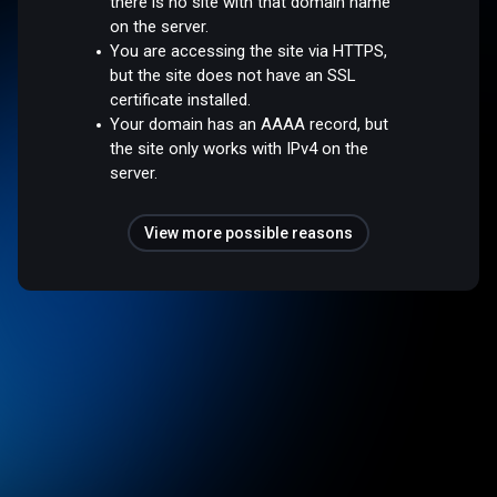
there is no site with that domain name
on the server.
You are accessing the site via HTTPS,
but the site does not have an SSL
certificate installed.
Your domain has an AAAA record, but
the site only works with IPv4 on the
server.
View more possible reasons