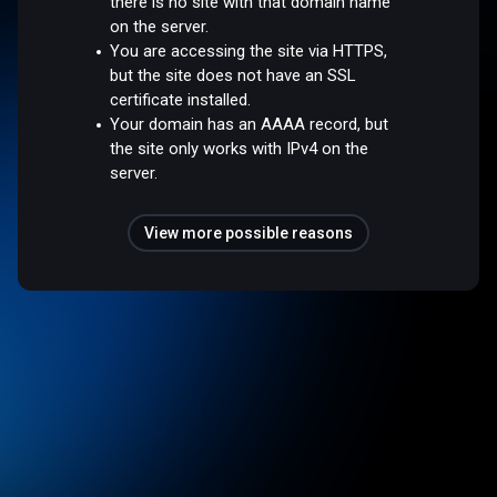
there is no site with that domain name
on the server.
You are accessing the site via HTTPS,
but the site does not have an SSL
certificate installed.
Your domain has an AAAA record, but
the site only works with IPv4 on the
server.
View more possible reasons