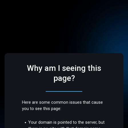
Why am I seeing this
page?
Here are some common issues that cause
you to see this page:
Your domain is pointed to the server, but