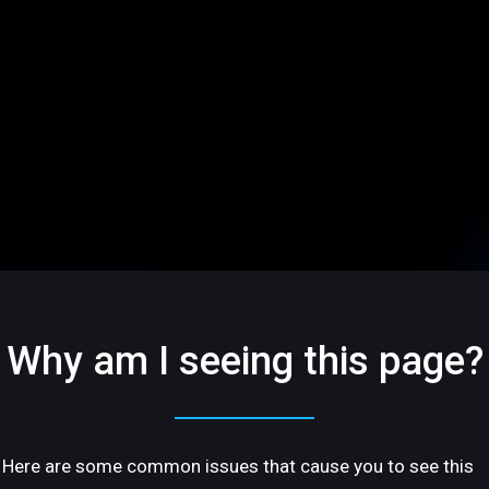
Why am I seeing this page?
Here are some common issues that cause you to see this