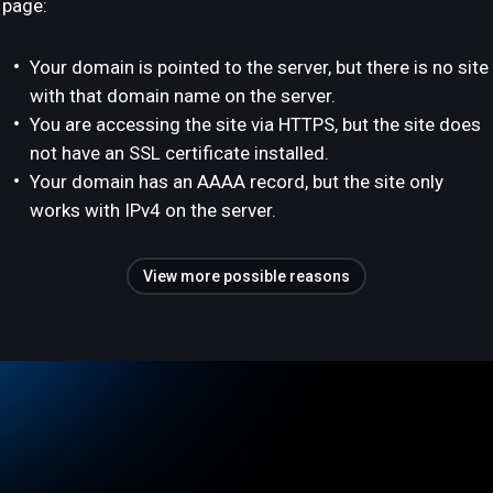
page:
Your domain is pointed to the server, but there is no site
with that domain name on the server.
You are accessing the site via HTTPS, but the site does
not have an SSL certificate installed.
Your domain has an AAAA record, but the site only
works with IPv4 on the server.
View more possible reasons