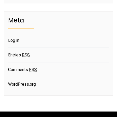
Meta
Log in
Entries
RSS
Comments
RSS
WordPress.org