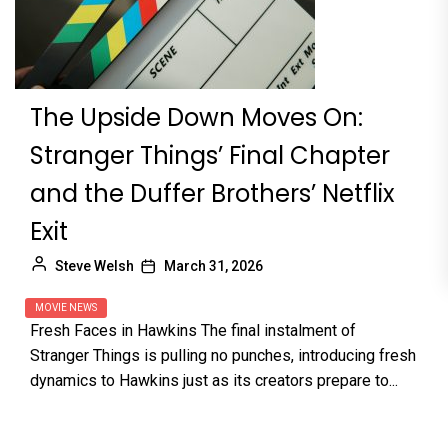
The Upside Down Moves On:
Stranger Things’ Final Chapter
and the Duffer Brothers’ Netflix
Exit
Steve Welsh
March 31, 2026
MOVIE NEWS
Fresh Faces in Hawkins The final instalment of
Stranger Things is pulling no punches, introducing fresh
dynamics to Hawkins just as its creators prepare to...