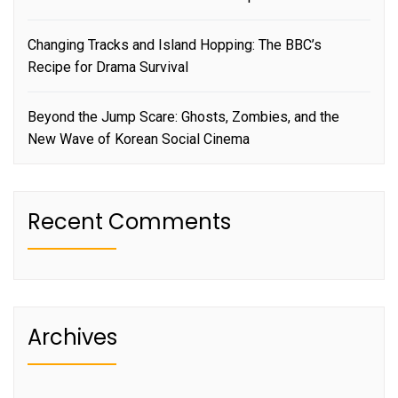
Changing Tracks and Island Hopping: The BBC’s
Recipe for Drama Survival
Beyond the Jump Scare: Ghosts, Zombies, and the
New Wave of Korean Social Cinema
Recent Comments
Archives