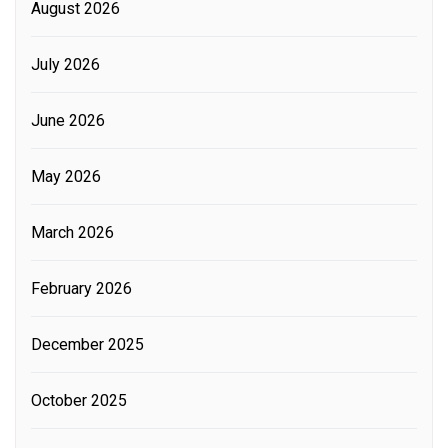
August 2026
July 2026
June 2026
May 2026
March 2026
February 2026
December 2025
October 2025