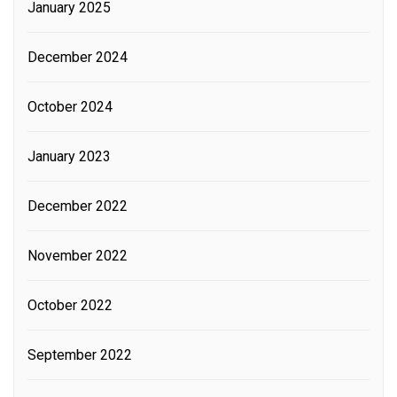
January 2025
December 2024
October 2024
January 2023
December 2022
November 2022
October 2022
September 2022