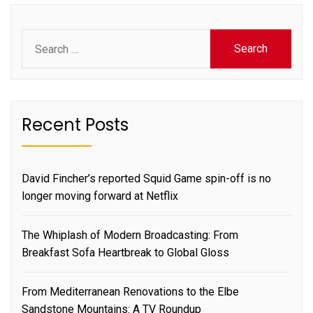
Search
for:
Recent Posts
David Fincher’s reported Squid Game spin-off is no
longer moving forward at Netflix
The Whiplash of Modern Broadcasting: From
Breakfast Sofa Heartbreak to Global Gloss
From Mediterranean Renovations to the Elbe
Sandstone Mountains: A TV Roundup