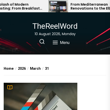
Skip
 of Modern
From Mediterranean
: From Breakfast
Renovations to the Elbe
to
eak to Global Gloss
Sandstone Mountains: A T
the
Roundup
content
TheReelWord
10 August 2026, Monday
Menu
Home
2026
March
31