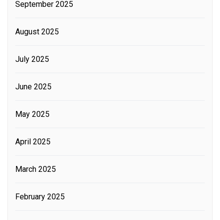
September 2025
August 2025
July 2025
June 2025
May 2025
April 2025
March 2025
February 2025