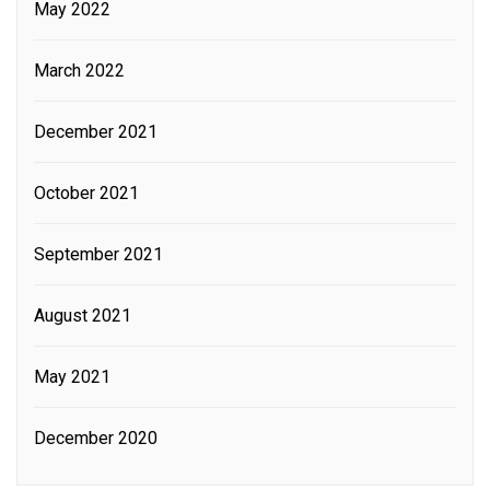
May 2022
March 2022
December 2021
October 2021
September 2021
August 2021
May 2021
December 2020