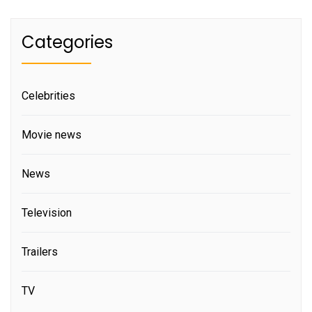
Categories
Celebrities
Movie news
News
Television
Trailers
TV