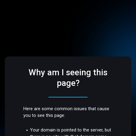
Why am I seeing this
page?
Here are some common issues that cause
you to see this page:
Your domain is pointed to the server, but