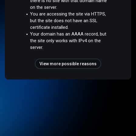
there is no site with that domain name
on the server.
You are accessing the site via HTTPS,
but the site does not have an SSL
certificate installed.
Your domain has an AAAA record, but
the site only works with IPv4 on the
server.
View more possible reasons