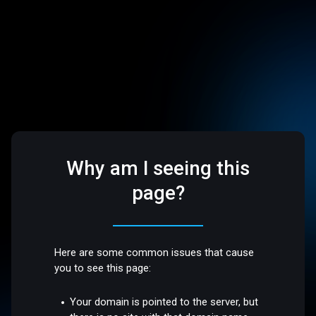
Why am I seeing this
page?
Here are some common issues that cause
you to see this page:
Your domain is pointed to the server, but