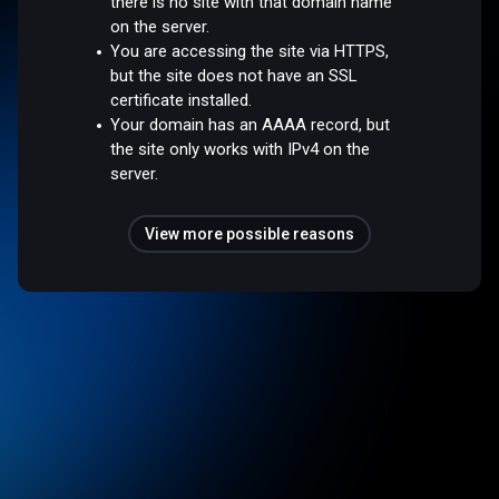
there is no site with that domain name
on the server.
You are accessing the site via HTTPS,
but the site does not have an SSL
certificate installed.
Your domain has an AAAA record, but
the site only works with IPv4 on the
server.
View more possible reasons