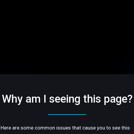
Why am I seeing this page?
Here are some common issues that cause you to see this