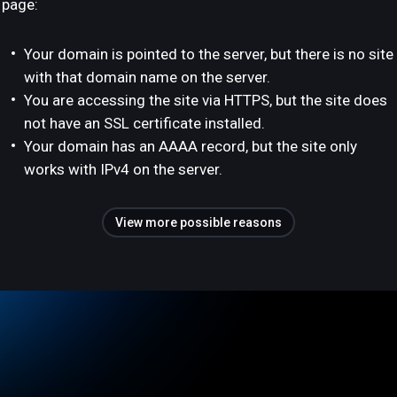
page:
Your domain is pointed to the server, but there is no site
with that domain name on the server.
You are accessing the site via HTTPS, but the site does
not have an SSL certificate installed.
Your domain has an AAAA record, but the site only
works with IPv4 on the server.
View more possible reasons