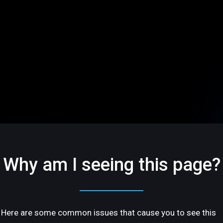
Why am I seeing this page?
Here are some common issues that cause you to see this