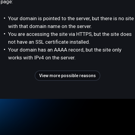
page:
Your domain is pointed to the server, but there is no site
with that domain name on the server.
You are accessing the site via HTTPS, but the site does
not have an SSL certificate installed.
Your domain has an AAAA record, but the site only
works with IPv4 on the server.
View more possible reasons