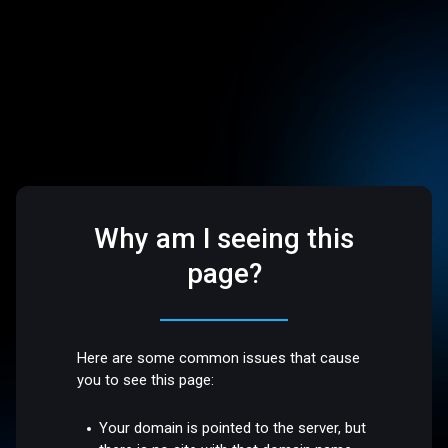
Why am I seeing this
page?
Here are some common issues that cause
you to see this page:
Your domain is pointed to the server, but