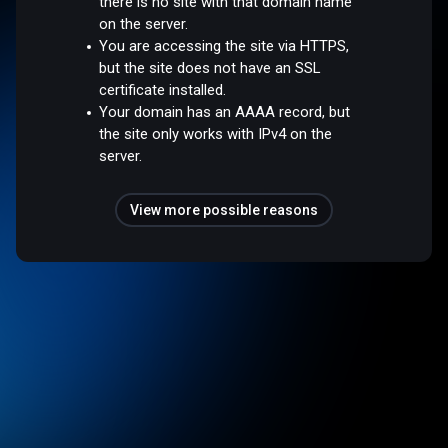
there is no site with that domain name
on the server.
You are accessing the site via HTTPS,
but the site does not have an SSL
certificate installed.
Your domain has an AAAA record, but
the site only works with IPv4 on the
server.
View more possible reasons