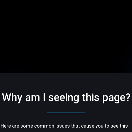
Why am I seeing this page?
Here are some common issues that cause you to see this