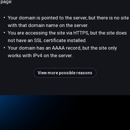
page:
Your domain is pointed to the server, but there is no site
with that domain name on the server.
You are accessing the site via HTTPS, but the site does
not have an SSL certificate installed.
Your domain has an AAAA record, but the site only
works with IPv4 on the server.
View more possible reasons