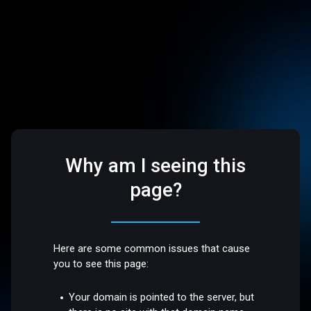
Why am I seeing this
page?
Here are some common issues that cause
you to see this page:
Your domain is pointed to the server, but