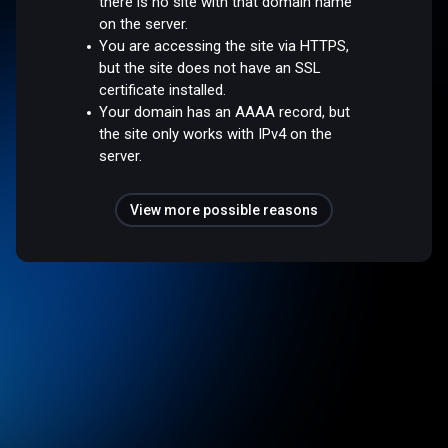
there is no site with that domain name
on the server.
You are accessing the site via HTTPS,
but the site does not have an SSL
certificate installed.
Your domain has an AAAA record, but
the site only works with IPv4 on the
server.
View more possible reasons